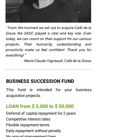
" From the moment we set out to acquire Café de la
Grave, the SADC played a vital and key role. Even
today, we can count on their support for our various
projects. Their humanity, understanding and
proactivity make us feel confident. Thank you for
everything! “
- Marie-Claude Vigneault, Café de la Grave
BUSINESS SUCCESSION FUND
This fund is intended for your business
acquisition projects.
LOAN from $ 5,000 to $ 50,000
Deferral of capital repayment for 2 years
Competitive interest rates
Flexible repayment terms
Early repayment without penalty
No annual management fees