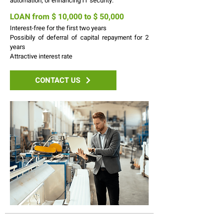
automation, or enhancing IT security.
LOAN from $ 10,000 to $ 50,000
Interest-free for the first two years
Possibily of deferral of capital repayment for 2
years
Attractive interest rate
CONTACT US