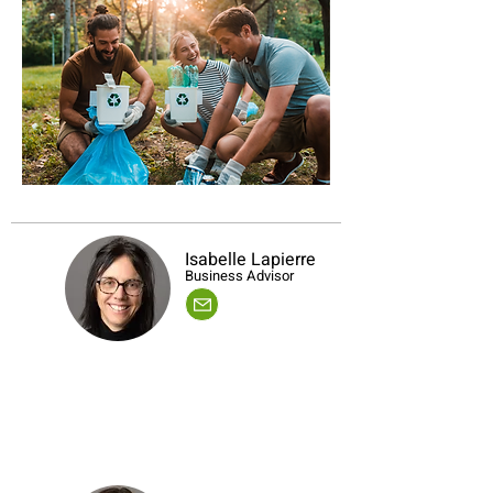
Isabelle Lapierre
Business Advisor