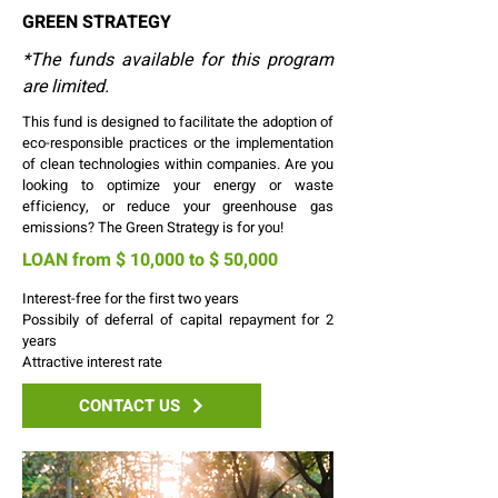
GREEN STRATEGY
*The funds available for this program
are limited.
This fund is designed to facilitate the adoption of
eco-responsible practices or the implementation
of clean technologies within companies. Are you
looking to optimize your energy or waste
efficiency, or reduce your greenhouse gas
emissions? The Green Strategy is for you!
LOAN from $ 10,000 to $ 50,000
Interest-free for the first two years
Possibily of deferral of capital repayment for 2
years
Attractive interest rate
CONTACT US