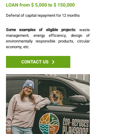
LOAN from $ 5,000 to $ 150,000
Deferral of capital repayment for 12 months
Some examples of eligible projects:
waste
management, energy efficiency, design of
environmentally responsible products, circular
economy, etc.
CONTACT US