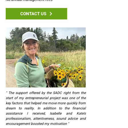
CONTACT US
" The support offered by the SADC right from the
start of my entrepreneurial project was one of the
key factors that helped me move more quickly from
dream to reality. In addition to the financial
assistance I received, Isabelle and Kate's
professionalism, attentiveness, sound advice and
encouragement boosted my motivation "