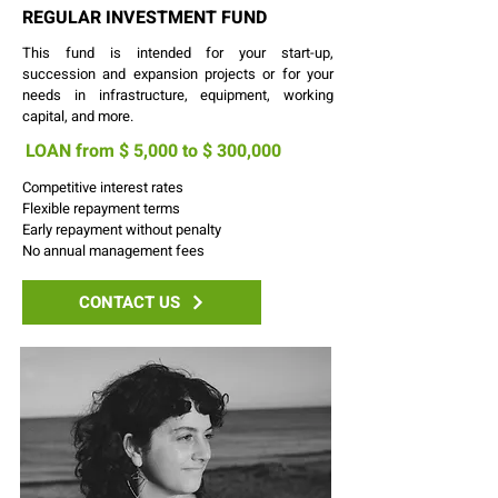
REGULAR INVESTMENT FUND
This fund is intended for your start-up,
succession and expansion projects or for your
needs in infrastructure, equipment, working
capital, and more.
LOAN from $ 5,000 to $ 300,
000
Competitive interest rates
Flexible repayment terms
Early repayment without penalty
No annual management fees
CONTACT US