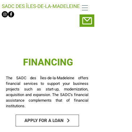
SADC DES ÎLES-DE-LA-MADELEINE
FINANCING
The SADC des Îles-de-la-Madeleine offers
financial services to support your business
projects such as start-up, modernization,
acquisition and expansion. The SADC’s financial
assistance complements that of financial
institutions.
APPLY FOR A LOAN