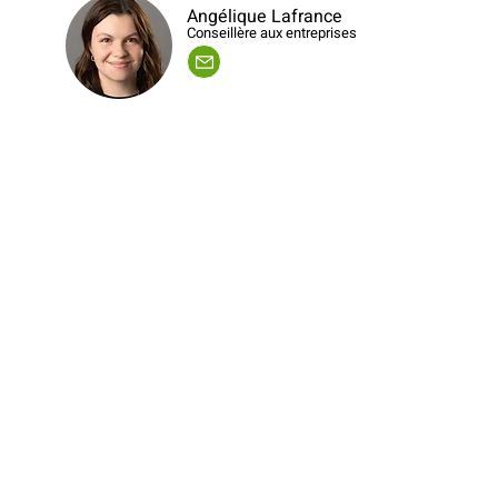
Angélique Lafrance
Conseillère aux entreprises