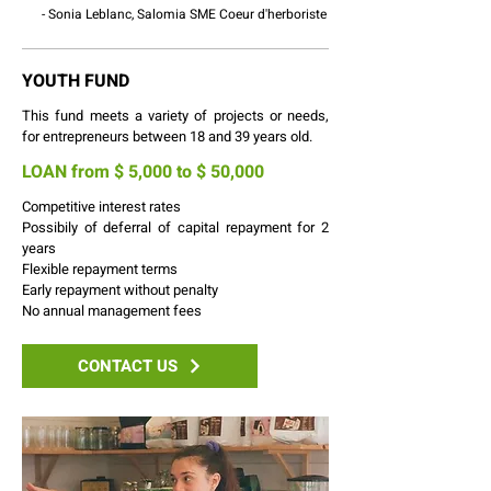
- Sonia Leblanc, Salomia SME Coeur d'herboriste
YOUTH FUND
This fund meets a variety of projects or needs,
for entrepreneurs between 18 and 39 years old.
LOAN from $ 5,000 to $ 50,000
Competitive interest rates
Possibily of deferral of capital repayment for 2
years
Flexible repayment terms
Early repayment without penalty
No annual management fees
CONTACT US