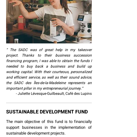
“ The SADC was of great help in my takeover
project. Thanks to their business succession
financing program, I was able to obtain the funds I
needed to buy back a business and build up
working capital. With their courteous, personalized
and efficient service, as well as their sound advice,
the SADC des Îles-de-la-Madeleine represents an
important pillar in my entrepreneurial journey.”
- Juliette Lévesque-Guilbeault, Café des Lupins
SUSTAINABLE DEVELOPMENT FUND
The main objective of this fund is to financially
support businesses in the implementation of
sustainable development projects.