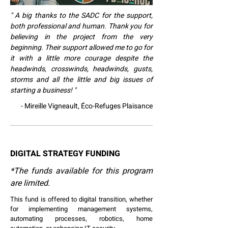
" A big thanks to the SADC for the support,
both professional and human. Thank you for
believing in the project from the very
beginning. Their support allowed me to go for
it with a little more courage despite the
headwinds, crosswinds, headwinds, gusts,
storms and all the little and big issues of
starting a business! "
- Mireille Vigneault, Éco-Refuges Plaisance
DIGITAL STRATEGY FUNDING
*The funds available for this program
are limited.
This fund is offered to digital transition, whether
for implementing management systems,
automating processes, robotics, home